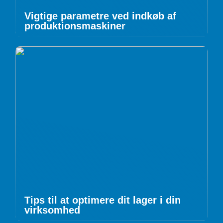
Vigtige parametre ved indkøb af
produktionsmaskiner
Tips til at optimere dit lager i din
virksomhed