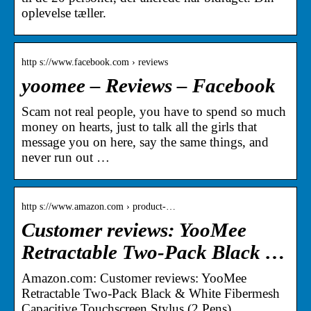
oplevelse tæller.
http s://www.facebook.com › reviews
yoomee – Reviews – Facebook
Scam not real people, you have to spend so much
money on hearts, just to talk all the girls that
message you on here, say the same things, and
never run out …
http s://www.amazon.com › product-…
Customer reviews: YooMee
Retractable Two-Pack Black …
Amazon.com: Customer reviews: YooMee
Retractable Two-Pack Black & White Fibermesh
Capacitive Touchscreen Stylus (2 Pens)