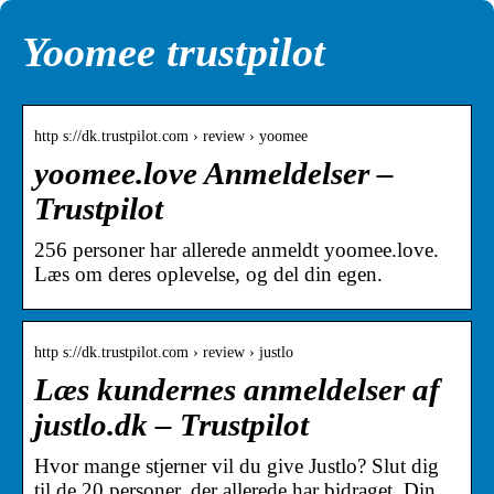
Yoomee trustpilot
http s://dk.trustpilot.com › review › yoomee
yoomee.love Anmeldelser –
Trustpilot
256 personer har allerede anmeldt yoomee.love.
Læs om deres oplevelse, og del din egen.
http s://dk.trustpilot.com › review › justlo
Læs kundernes anmeldelser af
justlo.dk – Trustpilot
Hvor mange stjerner vil du give Justlo? Slut dig
til de 20 personer, der allerede har bidraget. Din