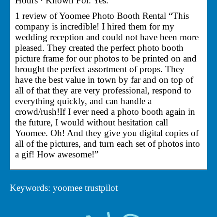
Hours · Known For. Yes.
1 review of Yoomee Photo Booth Rental “This
company is incredible! I hired them for my
wedding reception and could not have been more
pleased. They created the perfect photo booth
picture frame for our photos to be printed on and
brought the perfect assortment of props. They
have the best value in town by far and on top of
all of that they are very professional, respond to
everything quickly, and can handle a
crowd/rush!If I ever need a photo booth again in
the future, I would without hesitation call
Yoomee. Oh! And they give you digital copies of
all of the pictures, and turn each set of photos into
a gif! How awesome!”
Keywords: yoomee trustpilot