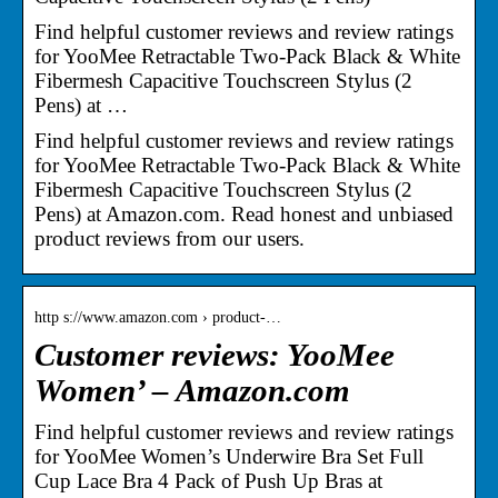
Find helpful customer reviews and review ratings
for YooMee Retractable Two-Pack Black & White
Fibermesh Capacitive Touchscreen Stylus (2
Pens) at …
Find helpful customer reviews and review ratings
for YooMee Retractable Two-Pack Black & White
Fibermesh Capacitive Touchscreen Stylus (2
Pens) at Amazon.com. Read honest and unbiased
product reviews from our users.
http s://www.amazon.com › product-…
Customer reviews: YooMee
Women’ – Amazon.com
Find helpful customer reviews and review ratings
for YooMee Women’s Underwire Bra Set Full
Cup Lace Bra 4 Pack of Push Up Bras at