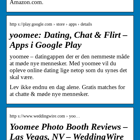
Amazon.com.
http s://play.google.com › store › apps › details
yoomee: Dating, Chat & Flirt –
Apps i Google Play
yoomee – datingappen der er den nemmeste måde
at møde nye mennesker. Med yoomee vil du
opleve online dating lige netop som du synes det
skal være.
Lev ikke endnu en dag alene. Gratis matches for
at chatte & møde nye mennesker.
http s://www.weddingwire.com › yoo…
Yoomee Photo Booth Reviews –
Las Vegas, NV – WeddingWire