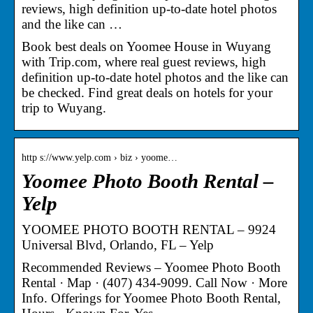
reviews, high definition up-to-date hotel photos
and the like can …
Book best deals on Yoomee House in Wuyang
with Trip.com, where real guest reviews, high
definition up-to-date hotel photos and the like can
be checked. Find great deals on hotels for your
trip to Wuyang.
http s://www.yelp.com › biz › yoome…
Yoomee Photo Booth Rental –
Yelp
YOOMEE PHOTO BOOTH RENTAL – 9924
Universal Blvd, Orlando, FL – Yelp
Recommended Reviews – Yoomee Photo Booth
Rental · Map · (407) 434-9099. Call Now · More
Info. Offerings for Yoomee Photo Booth Rental,