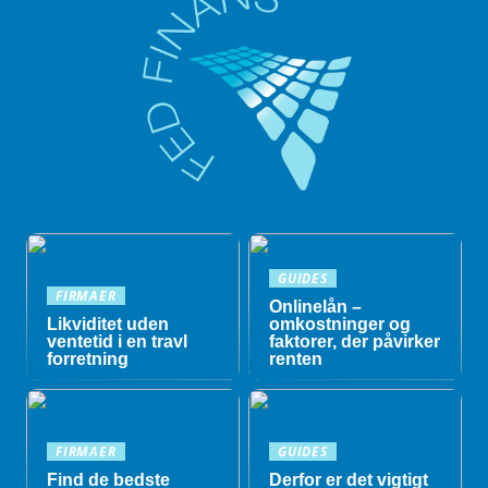
GUIDES
FIRMAER
Onlinelån –
Likviditet uden
omkostninger og
ventetid i en travl
faktorer, der påvirker
forretning
renten
FIRMAER
GUIDES
Find de bedste
Derfor er det vigtigt