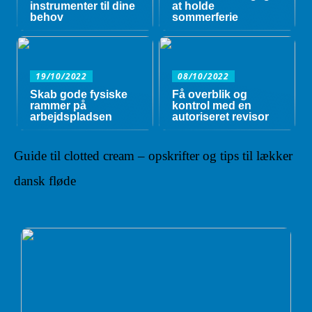
instrumenter til dine
at holde
behov
sommerferie
19/10/2022
08/10/2022
Skab gode fysiske
Få overblik og
rammer på
kontrol med en
arbejdspladsen
autoriseret revisor
Guide til clotted cream – opskrifter og tips til lækker
dansk fløde