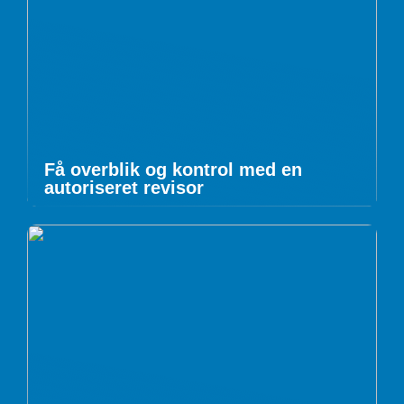
Få overblik og kontrol med en
autoriseret revisor