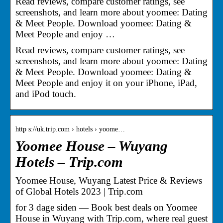
Read reviews, compare customer ratings, see
screenshots, and learn more about yoomee: Dating
& Meet People. Download yoomee: Dating &
Meet People and enjoy …
Read reviews, compare customer ratings, see
screenshots, and learn more about yoomee: Dating
& Meet People. Download yoomee: Dating &
Meet People and enjoy it on your iPhone, iPad,
and iPod touch.
http s://uk.trip.com › hotels › yoome…
Yoomee House – Wuyang
Hotels – Trip.com
Yoomee House, Wuyang Latest Price & Reviews
of Global Hotels 2023 | Trip.com
for 3 dage siden — Book best deals on Yoomee
House in Wuyang with Trip.com, where real guest