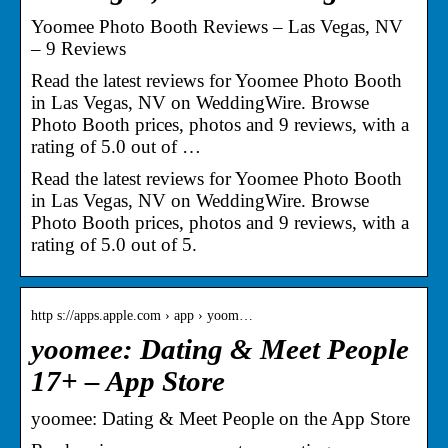
Yoomee Photo Booth Reviews – Las Vegas, NV
– 9 Reviews
Read the latest reviews for Yoomee Photo Booth
in Las Vegas, NV on WeddingWire. Browse
Photo Booth prices, photos and 9 reviews, with a
rating of 5.0 out of …
Read the latest reviews for Yoomee Photo Booth
in Las Vegas, NV on WeddingWire. Browse
Photo Booth prices, photos and 9 reviews, with a
rating of 5.0 out of 5.
http s://apps.apple.com › app › yoom…
yoomee: Dating & Meet People
17+ – App Store
‎yoomee: Dating & Meet People on the App Store