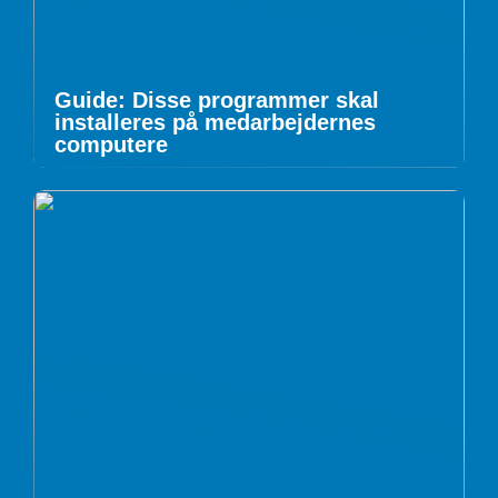
Guide: Disse programmer skal
installeres på medarbejdernes
computere