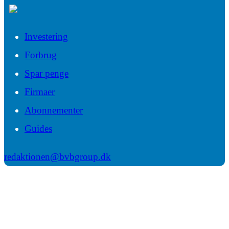
Investering
Forbrug
Spar penge
Firmaer
Abonnementer
Guides
redaktionen@bvbgroup.dk