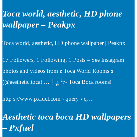
Toca world, aesthetic, HD phone
wallpaper – Peakpx
Toca world, aesthetic, HD phone wallpaper | Peakpx
17 Followers, 1 Following, 1 Posts – See Instagram
photos and videos from ʚ Toca World Rooms ɞ
(@aesthetic.toca) … ┊ೃ ╰▻ Toca Boca rooms!
http s://www.pxfuel.com › query › q…
Aesthetic toca boca HD wallpapers
– Pxfuel