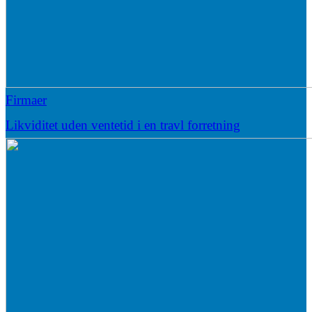
Firmaer
Likviditet uden ventetid i en travl forretning