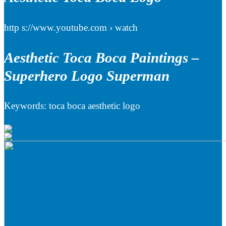
http s://www.youtube.com › watch
Aesthetic Toca Boca Paintings –
Superhero Logo Superman
Keywords: toca boca aesthetic logo