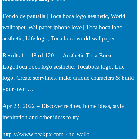
Fondo de pantalla | Toca boca logo aesthetic, World
wallpaper, Wallpaper iphone love | Toca boca logo
aesthetic, Life logo, Toca boca world wallpaper
Results 1 – 48 of 120 — Aesthetic Toca Boca
LogoToca boca logo aesthetic, Tocaboca logo, Life
logo. Create storylines, make unique characters & build
your own …
Apr 23, 2022 – Discover recipes, home ideas, style
inspiration and other ideas to try.
http s://www.peakpx.com › hd-wallp…