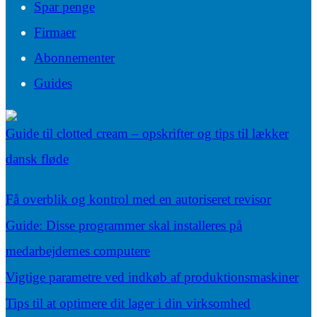
Spar penge
Firmaer
Abonnementer
Guides
Guide til clotted cream – opskrifter og tips til lækker
dansk fløde
Få overblik og kontrol med en autoriseret revisor
Guide: Disse programmer skal installeres på
medarbejdernes computere
Vigtige parametre ved indkøb af produktionsmaskiner
Tips til at optimere dit lager i din virksomhed