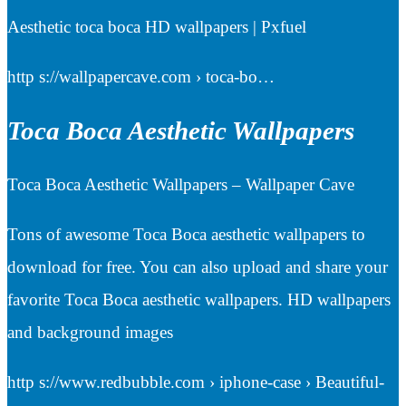
Aesthetic toca boca HD wallpapers | Pxfuel
http s://wallpapercave.com › toca-bo…
Toca Boca Aesthetic Wallpapers
Toca Boca Aesthetic Wallpapers – Wallpaper Cave
Tons of awesome Toca Boca aesthetic wallpapers to
download for free. You can also upload and share your
favorite Toca Boca aesthetic wallpapers. HD wallpapers
and background images
http s://www.redbubble.com › iphone-case › Beautiful-