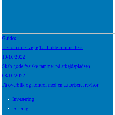
Guides
Derfor er det vigtigt at holde sommerferie
19/10/2022
Skab gode fysiske rammer på arbejdspladsen
08/10/2022
Få overblik og kontrol med en autoriseret revisor
Investering
Forbrug