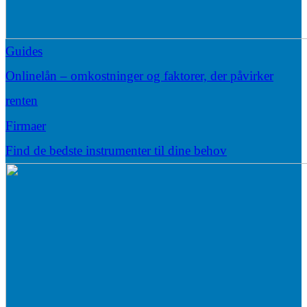
Guides
Onlinelån – omkostninger og faktorer, der påvirker
renten
Firmaer
Find de bedste instrumenter til dine behov