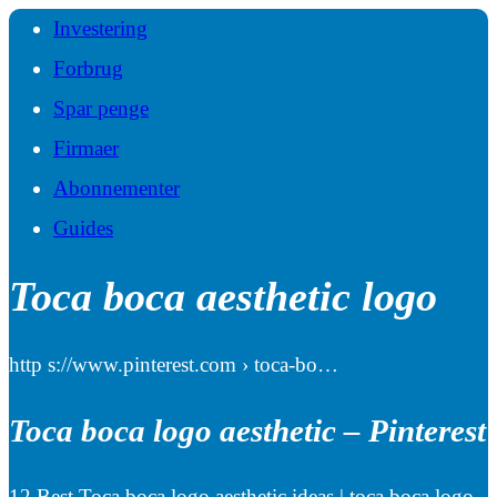
Investering
Forbrug
Spar penge
Firmaer
Abonnementer
Guides
Toca boca aesthetic logo
http s://www.pinterest.com › toca-bo…
Toca boca logo aesthetic – Pinterest
12 Best Toca boca logo aesthetic ideas | toca boca logo