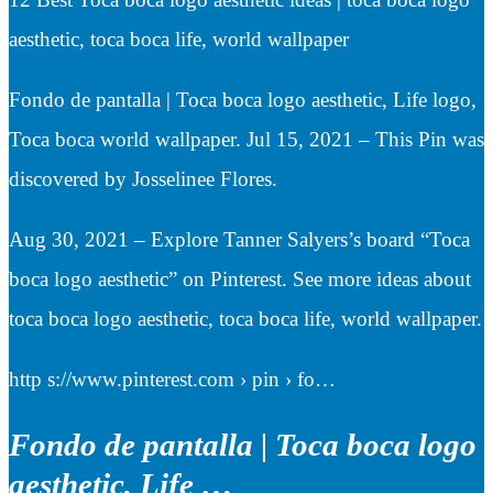
aesthetic, toca boca life, world wallpaper
Fondo de pantalla | Toca boca logo aesthetic, Life logo,
Toca boca world wallpaper. Jul 15, 2021 – This Pin was
discovered by Josselinee Flores.
Aug 30, 2021 – Explore Tanner Salyers’s board “Toca
boca logo aesthetic” on Pinterest. See more ideas about
toca boca logo aesthetic, toca boca life, world wallpaper.
http s://www.pinterest.com › pin › fo…
Fondo de pantalla | Toca boca logo
aesthetic, Life …