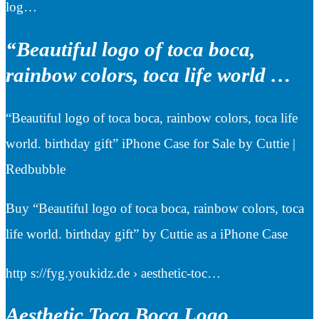
log…
“Beautiful logo of toca boca,
rainbow colors, toca life world …
“Beautiful logo of toca boca, rainbow colors, toca life
world. birthday gift” iPhone Case for Sale by Cuttie |
Redbubble
Buy “Beautiful logo of toca boca, rainbow colors, toca
life world. birthday gift” by Cuttie as a iPhone Case
http s://fyg.youkidz.de › aesthetic-toc…
Aesthetic Toca Boca Logo