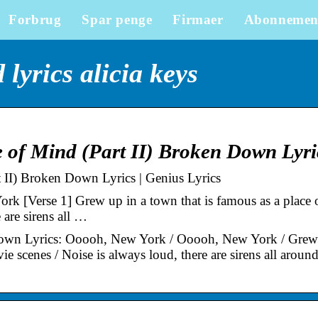
Forbrug
Spar penge
Firmaer
Abonnemen
lyrics alicia keys
e of Mind (Part II) Broken Down Lyri
t II) Broken Down Lyrics | Genius Lyrics
 [Verse 1] Grew up in a town that is famous as a place 
 are sirens all …
 Down Lyrics: Ooooh, New York / Ooooh, New York / Grew
ie scenes / Noise is always loud, there are sirens all aroun