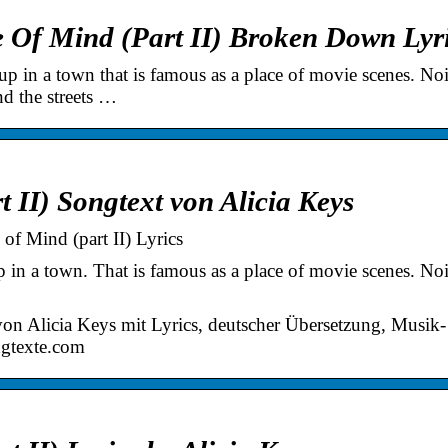
e Of Mind (Part II) Broken Down Lyr
n a town that is famous as a place of movie scenes. Noi
nd the streets …
t II) Songtext von Alicia Keys
of Mind (part II) Lyrics
 a town. That is famous as a place of movie scenes. Noi
von Alicia Keys mit Lyrics, deutscher Übersetzung, Musik-
ngtexte.com