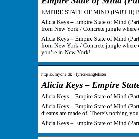
Empire State of Mind (Pa
EMPIRE STATE OF MIND (PART II) 
Alicia Keys – Empire State of Mind (Par
from New York / Concrete jungle where
Alicia Keys – Empire State of Mind (Par
from New York / Concrete jungle where d
you’re in New York!
http s://myone.dk › lyrics-sangtekster
Alicia Keys – Empire State
Alicia Keys – Empire State of Mind (Part 
Alicia Keys – Empire State of Mind (Part
dreams are made of. There’s nothing you
Alicia Keys – Empire State of Mind (Part 