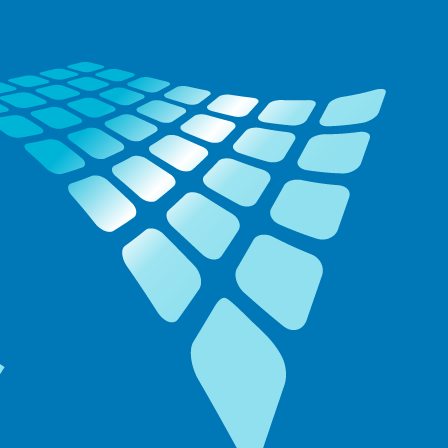
ide: Disse
ogrammer skal