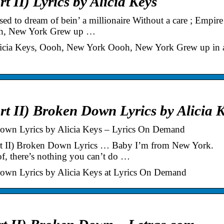
 II) Lyrics by Alicia Keys
d to dream of bein’ a millionaire Without a care ; Empire
oh, New York Grew up …
 Alicia Keys, Oooh, New York Oooh, New York Grew up in 
t II) Broken Down Lyrics by Alicia 
Down Lyrics by Alicia Keys – Lyrics On Demand
art II) Broken Down Lyrics … Baby I’m from New York.
f, there’s nothing you can’t do …
Down Lyrics by Alicia Keys at Lyrics On Demand