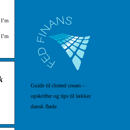
 I’m
 I’m
k
Guide til clotted cream –
opskrifter og tips til lækker
dansk fløde