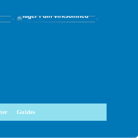
ed
Tips til at optimere dit
r
lager i din virksomhed
ter
Guides