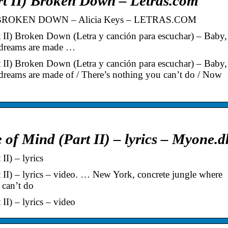
rt II) Broken Down – Letras.com
BROKEN DOWN – Alicia Keys – LETRAS.COM
t II) Broken Down (Letra y canción para escuchar) – Baby,
 dreams are made …
t II) Broken Down (Letra y canción para escuchar) – Baby,
reams are made of / There’s nothing you can’t do / Now
 of Mind (Part II) – lyrics – Myone.d
II) – lyrics
 II) – lyrics – video. … New York, concrete jungle where
 can’t do
II) – lyrics – video