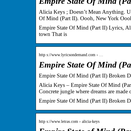
Empire State Of Mind (Part
Alicia Keys ; Doesn’t Mean Anything. Use
Of Mind (Part II). Oooh, New York Oo
Empire State Of Mind (Part II) Lyrics,
town That is
http s://www.lyricsondemand.com › …
Empire State Of Mind (Par
Empire State Of Mind (Part II) Broken 
Alicia Keys – Empire State Of Mind (P
Concrete jungle where dreams are made o
Empire State Of Mind (Part II) Broken 
http s://www.letras.com › alicia-keys