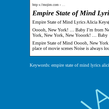
http s://mojim.com › …
Empire State of Mind Lyri
Empire State of Mind Lyrics Alicia Key
Ooooh, New York! … Baby I’m from Ne
York, New York, New Yooork! … Baby
Empire State of Mind Ooooh, New York!
place of movie scenes Noise is always loud
Keywords: empire state of mind lyrics alic