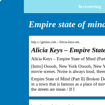
Investering
Empire state of mind 
http s://genius.com › Alicia-keys-em…
Alicia Keys – Empire Stat
Alicia Keys – Empire State of Mind (Par
[Intro] Ooooh, New York Ooooh, New York
movie scenes. Noise is always loud, there
Empire State of Mind (Part II) Broken
in a town that is famous as a place of mov
the streets are mean / If I