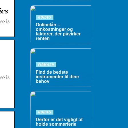
ics
GUIDES
se is
Onlinelån –
omkostninger og
faktorer, der påvirker
renten
FIRMAER
Find de bedste
se is
instrumenter til dine
behov
GUIDES
Derfor er det vigtigt at
holde sommerferie