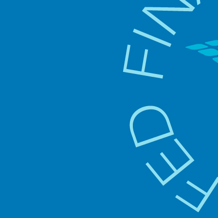
Gu
pr