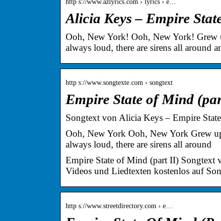
http s://www.azlyrics.com › lyrics › e…
Alicia Keys – Empire Stat
Ooh, New York! Ooh, New York! Grew up i
always loud, there are sirens all around a
http s://www.songtexte.com › songtext
Empire State of Mind (par
Songtext von Alicia Keys – Empire State 
Ooh, New York Ooh, New York Grew up in
always loud, there are sirens all around
Empire State of Mind (part II) Songtext 
Videos und Liedtexten kostenlos auf So
http s://www.streetdirectory.com › e…