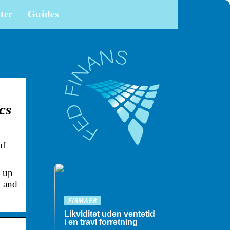
ter
Guides
cs
of
 up
d and
FIRMAER
Likviditet uden ventetid
i en travl forretning