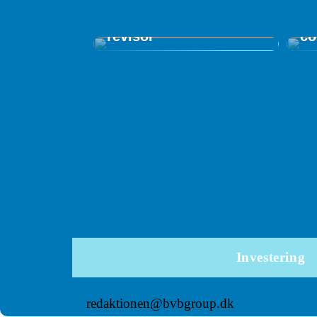
Få overblik og kontrol
in
med en autoriseret
me
revisor
co
Investering
redaktionen@bvbgroup.dk