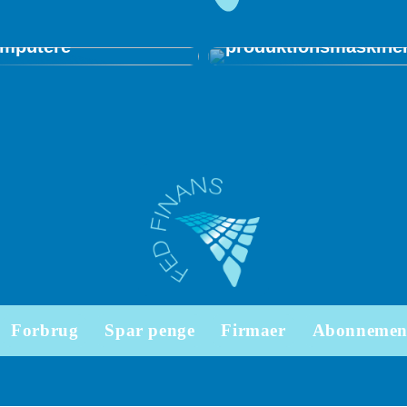
stalleres på
Vigtige parametre v
darbejdernes
indkøb af
mputere
produktionsmaskine
Forbrug
Spar penge
Firmaer
Abonnemen