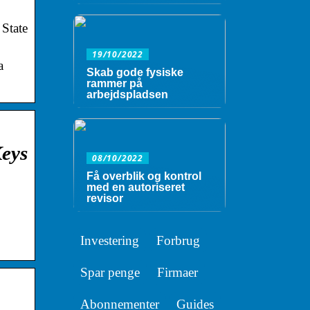
 State
19/10/2022
a
Skab gode fysiske
rammer på
arbejdspladsen
Keys
08/10/2022
Få overblik og kontrol
med en autoriseret
revisor
Investering
Forbrug
Spar penge
Firmaer
Abonnementer
Guides