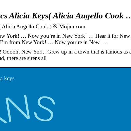
cs Alicia Keys( Alicia Augello Cook 
s( Alicia Augello Cook ) ※ Mojim.com
w York! … Now you’re in New York! … Hear it for New
 I’m from New York! … Now you’re in New …
 Ooooh, New York! Grew up in a town that is famous as 
, there are sirens all
ia keys