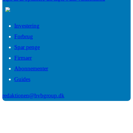
Investering
Forbrug
Spar penge
Firmaer
Abonnementer
Guides
redaktionen@bvbgroup.dk