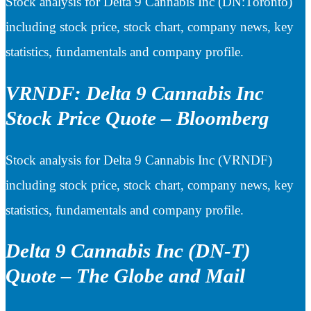
Stock analysis for Delta 9 Cannabis Inc (DN:Toronto)
including stock price, stock chart, company news, key
statistics, fundamentals and company profile.
VRNDF: Delta 9 Cannabis Inc
Stock Price Quote – Bloomberg
Stock analysis for Delta 9 Cannabis Inc (VRNDF)
including stock price, stock chart, company news, key
statistics, fundamentals and company profile.
Delta 9 Cannabis Inc (DN-T)
Quote – The Globe and Mail