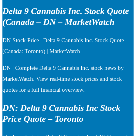
Delta 9 Cannabis Inc. Stock Quote
(Canada – DN – MarketWatch
DN Stock Price | Delta 9 Cannabis Inc. Stock Quote
(Canada: Toronto) | MarketWatch
DN | Complete Delta 9 Cannabis Inc. stock news by
MarketWatch. View real-time stock prices and stock
quotes for a full financial overview.
DN: Delta 9 Cannabis Inc Stock
Price Quote – Toronto