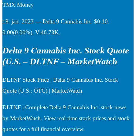
TMX Money
18. jan. 2023 — Delta 9 Cannabis Inc. $0.10.
0.00(0.00%). V:46.73K.
Delta 9 Cannabis Inc. Stock Quote
(U.S. – DLTNF – MarketWatch
DLTNF Stock Price | Delta 9 Cannabis Inc. Stock
Quote (U.S.: OTC) | MarketWatch
DLTNF | Complete Delta 9 Cannabis Inc. stock news
by MarketWatch. View real-time stock prices and stock
quotes for a full financial overview.