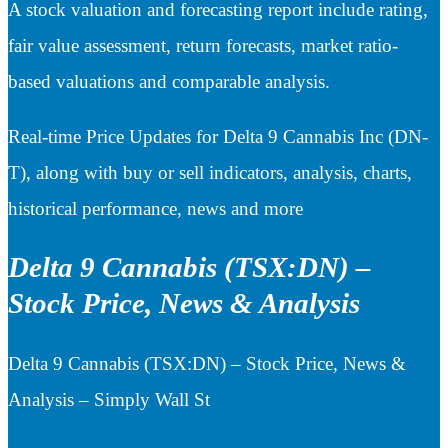
A stock valuation and forecasting report include rating,
fair value assessment, return forecasts, market ratio-
based valuations and comparable analysis.
Real-time Price Updates for Delta 9 Cannabis Inc (DN-
T), along with buy or sell indicators, analysis, charts,
historical performance, news and more
Delta 9 Cannabis (TSX:DN) –
Stock Price, News & Analysis
Delta 9 Cannabis (TSX:DN) – Stock Price, News &
Analysis – Simply Wall St