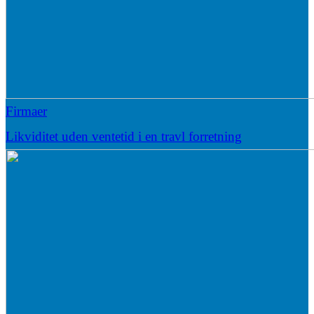
Firmaer
Likviditet uden ventetid i en travl forretning