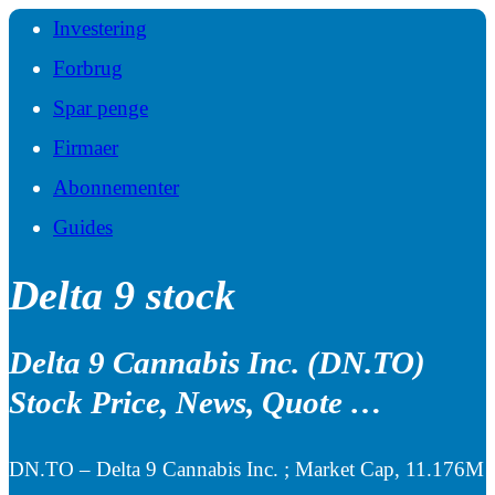
Investering
Forbrug
Spar penge
Firmaer
Abonnementer
Guides
Delta 9 stock
Delta 9 Cannabis Inc. (DN.TO)
Stock Price, News, Quote …
DN.TO – Delta 9 Cannabis Inc. ; Market Cap, 11.176M