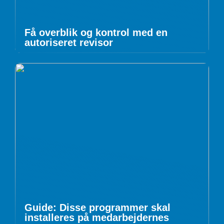
Få overblik og kontrol med en
autoriseret revisor
Guide: Disse programmer skal
installeres på medarbejdernes