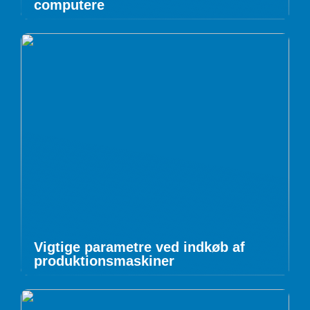
computere
Vigtige parametre ved indkøb af
produktionsmaskiner