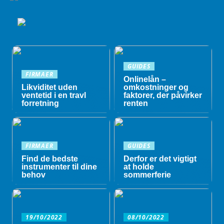
GUIDES
FIRMAER
Onlinelån –
Likviditet uden
omkostninger og
ventetid i en travl
faktorer, der påvirker
forretning
renten
FIRMAER
GUIDES
Find de bedste
Derfor er det vigtigt
instrumenter til dine
at holde
behov
sommerferie
19/10/2022
08/10/2022