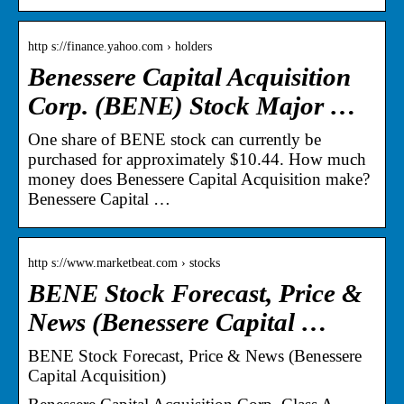
http s://finance.yahoo.com › holders
Benessere Capital Acquisition
Corp. (BENE) Stock Major …
One share of BENE stock can currently be
purchased for approximately $10.44. How much
money does Benessere Capital Acquisition make?
Benessere Capital …
http s://www.marketbeat.com › stocks
BENE Stock Forecast, Price &
News (Benessere Capital …
BENE Stock Forecast, Price & News (Benessere
Capital Acquisition)