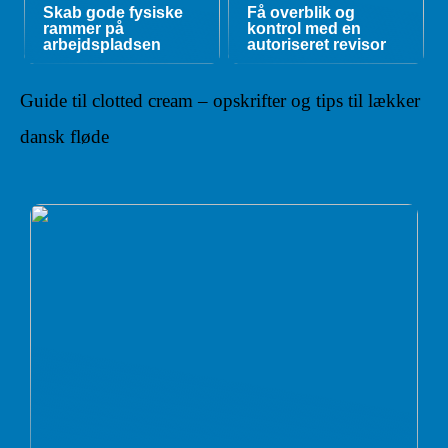
Skab gode fysiske
Få overblik og
rammer på
kontrol med en
arbejdspladsen
autoriseret revisor
Guide til clotted cream – opskrifter og tips til lækker
dansk fløde