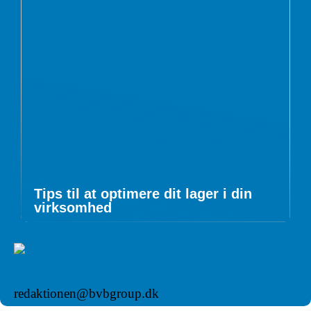
Tips til at optimere dit lager i din
virksomhed
redaktionen@bvbgroup.dk