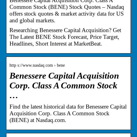
Benessere Capital Acquisition Corp. Class A
Common Stock (BENE) Stock Quotes – Nasdaq
offers stock quotes & market activity data for US
and global markets.
Researching Benessere Capital Acquisition? Get
The Latest BENE Stock Forecast, Price Target,
Headlines, Short Interest at MarketBeat.
http s://www.nasdaq.com › bene
Benessere Capital Acquisition
Corp. Class A Common Stock
…
Find the latest historical data for Benessere Capital
Acquisition Corp. Class A Common Stock
(BENE) at Nasdaq.com.