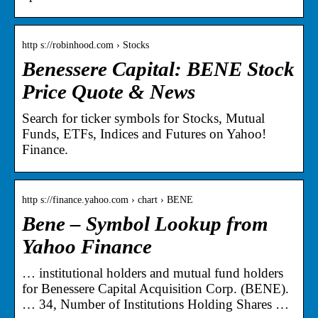
http s://robinhood.com › Stocks
Benessere Capital: BENE Stock
Price Quote & News
Search for ticker symbols for Stocks, Mutual
Funds, ETFs, Indices and Futures on Yahoo!
Finance.
http s://finance.yahoo.com › chart › BENE
Bene – Symbol Lookup from
Yahoo Finance
… institutional holders and mutual fund holders
for Benessere Capital Acquisition Corp. (BENE).
… 34, Number of Institutions Holding Shares …