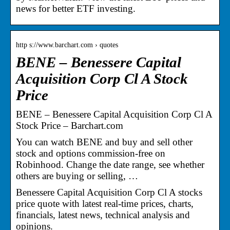
news for better ETF investing.
http s://www.barchart.com › quotes
BENE – Benessere Capital
Acquisition Corp Cl A Stock
Price
BENE – Benessere Capital Acquisition Corp Cl A
Stock Price – Barchart.com
You can watch BENE and buy and sell other
stock and options commission-free on
Robinhood. Change the date range, see whether
others are buying or selling, …
Benessere Capital Acquisition Corp Cl A stocks
price quote with latest real-time prices, charts,
financials, latest news, technical analysis and
opinions.