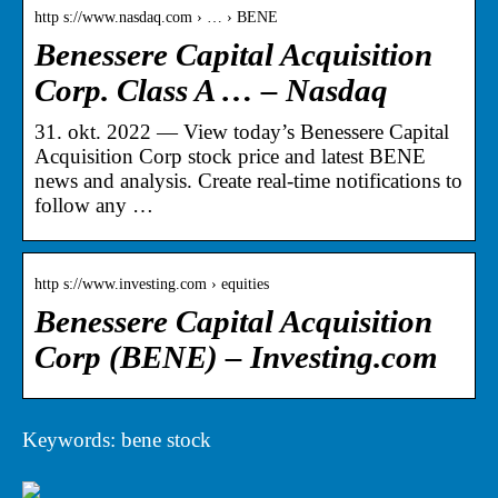
http s://www.nasdaq.com › … › BENE
Benessere Capital Acquisition
Corp. Class A … – Nasdaq
31. okt. 2022 — View today’s Benessere Capital
Acquisition Corp stock price and latest BENE
news and analysis. Create real-time notifications to
follow any …
http s://www.investing.com › equities
Benessere Capital Acquisition
Corp (BENE) – Investing.com
Keywords: bene stock