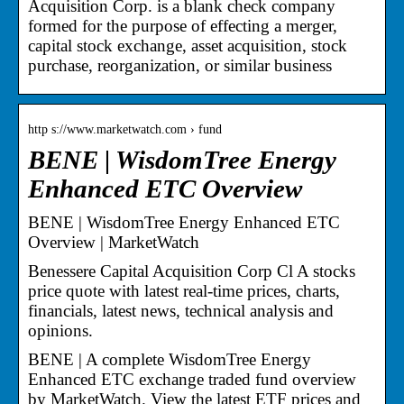
Acquisition Corp. is a blank check company
formed for the purpose of effecting a merger,
capital stock exchange, asset acquisition, stock
purchase, reorganization, or similar business
http s://www.marketwatch.com › fund
BENE | WisdomTree Energy
Enhanced ETC Overview
BENE | WisdomTree Energy Enhanced ETC
Overview | MarketWatch
Benessere Capital Acquisition Corp Cl A stocks
price quote with latest real-time prices, charts,
financials, latest news, technical analysis and
opinions.
BENE | A complete WisdomTree Energy
Enhanced ETC exchange traded fund overview
by MarketWatch. View the latest ETF prices and