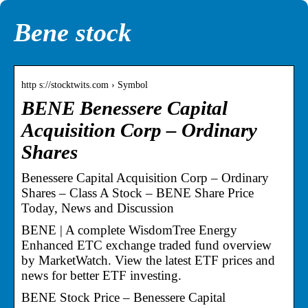
Bene stock
http s://stocktwits.com › Symbol
BENE Benessere Capital
Acquisition Corp – Ordinary
Shares
Benessere Capital Acquisition Corp – Ordinary
Shares – Class A Stock – BENE Share Price
Today, News and Discussion
BENE | A complete WisdomTree Energy
Enhanced ETC exchange traded fund overview
by MarketWatch. View the latest ETF prices and
news for better ETF investing.
BENE Stock Price – Benessere Capital